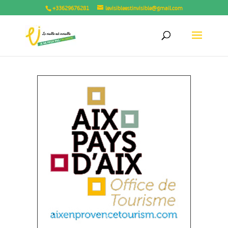
+33629676281
levisibleestinvisible@gmail.com