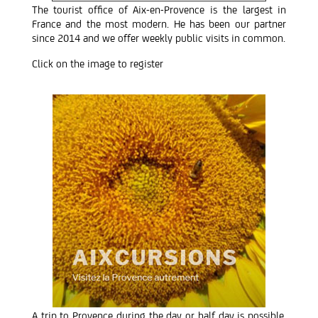
The tourist office of Aix-en-Provence is the largest in
France and the most modern. He has been our partner
since 2014 and we offer weekly public visits in common.
Click on the image to register
A trip to Provence during the day or half day is possible.