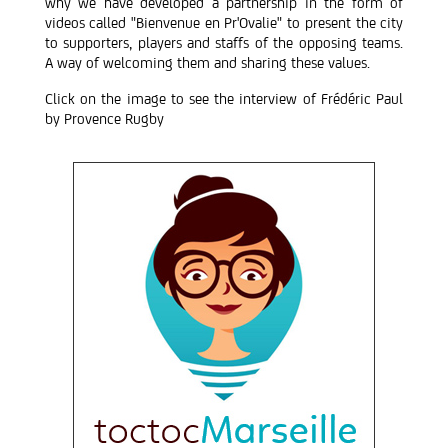
why we have developed a partnership in the form of
videos called "Bienvenue en Pr'Ovalie" to present the city
to supporters, players and staffs of the opposing teams.
A way of welcoming them and sharing these values.
Click on the image to see the interview of Frédéric Paul
by Provence Rugby