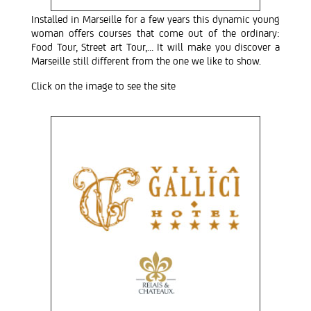
Installed in Marseille for a few years this dynamic young
woman offers courses that come out of the ordinary:
Food Tour, Street art Tour,… It will make you discover a
Marseille still different from the one we like to show.
Click on the image to see the site