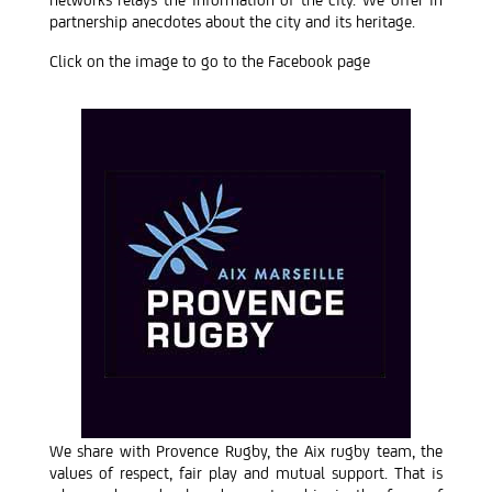
partnership anecdotes about the city and its heritage.
Click on the image to go to the Facebook page
We share with Provence Rugby, the Aix rugby team, the
values of respect, fair play and mutual support. That is