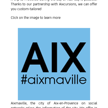
Thanks to our partnership with Aixcursions, we can offer
you custom-tailored
Click on the image to learn more
Aixmaville, the city of Aix-en-Provence on social
networks relays the information of the city. We offer in